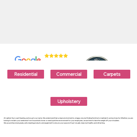
Residential
Commercial
Carpets
Upholstery
At Lighten Your Load Cleaning, we live up to our name. We understand that a clean environment is a happy one, but finding the time to maintain it can be stressful. Whether you are
looking to reclaim your weekends from household chores or need a pristine environment for your employees, we are here to take the weight off your shoulders.
We use professional-grade, safe cleaning products and equipment to ensure your space isn't just visually clean, but healthy and refreshing.