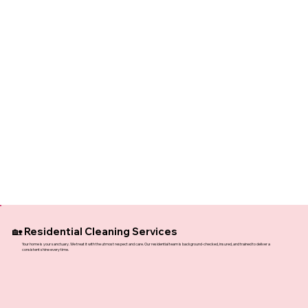
🏡 Residential Cleaning Services
Your home is your sanctuary. We treat it with the utmost respect and care. Our residential team is background-checked, insured, and trained to deliver a
consistent shine every time.