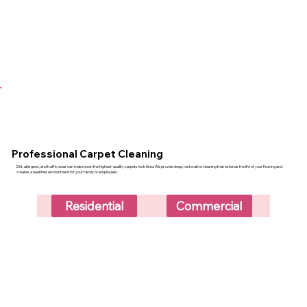
Professional Carpet Cleaning
Dirt, allergens, and traffic wear can make even the highest-quality carpets look tired. We provide deep, restorative cleaning that extends the life of your flooring and
creates a healthier environment for your family or employees.
Residential
Commercial