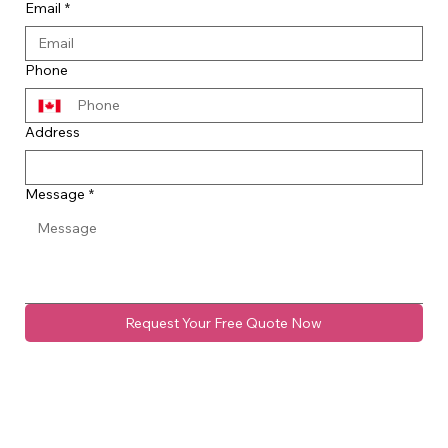
Email
*
Phone
Address
Message
*
Request Your Free Quote Now