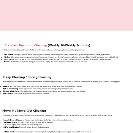
Standard Recurring Cleaning
(Weekly, Bi-Weekly, Monthly)
Perfect for maintaining a tidy home. We focus on the areas that are used every day to keep your living space fresh.
All Rooms:
Wiping all surfaces (tables, shelves, picture frames, window sills), vacuuming carpets and rugs, mopping hard floors, emptying trash bins.
Kitchen:
Wiping down countertops and exterior of appliances (fridge, oven, dishwasher), cleaning the stovetop, scrubbing the sink, and wiping down cabinet fronts.
Bathrooms:
Vacuum and mopping, scrubbing and sanitizing toilets, showers, and tubs. Polishing mirrors and fixtures. Wiping down vanities and sinks.
Bedrooms:
Making beds (linens changed upon request), wiping all surfaces including window sills, vacuum and mop.
Deep Cleaning / Spring Cleaning
Recommended for first-time customers or homes that haven't been professionally cleaned in over 3 months. This includes everything in the Standard Cleaning, plus:
Detail Work:
Washing of baseboards, window sills, and door frames. Clean all windows and inside of appliances.
High & Low Dusting:
Removing cobwebs from ceiling corners and dusting ceiling fans/light fixtures.
Kitchen & Bath Focus:
Scrubbing tile grout, cleaning inside the microwave, and deep scrubbing soap scum buildup.
Upholstery:
Vacuuming furniture surfaces and under cushions.
Move-In / Move-Out Cleaning
Designed for empty homes. Whether you are trying to get your security deposit back or want a fresh slate for your new home, we handle the heavy lifting.
Inside Cabinets & Drawers:
Vacuuming and wiping out all shelving in the kitchen and bathrooms.
Appliance Interiors:
Cleaning the inside of the oven and refrigerator.
Closets:
Wiping down shelves and vacuuming floors.
Full Vertical Cleaning:
From ceiling fans down to the baseboards.
Add-On Services:
Inside windows, carpet shampooing, wet-wiping blinds, and garage sweeping are available upon request!