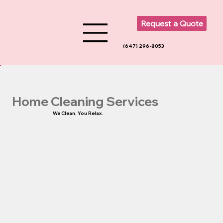
Request a Quote
(647) 296-8053
Home Cleaning Services
We Clean, You Relax.