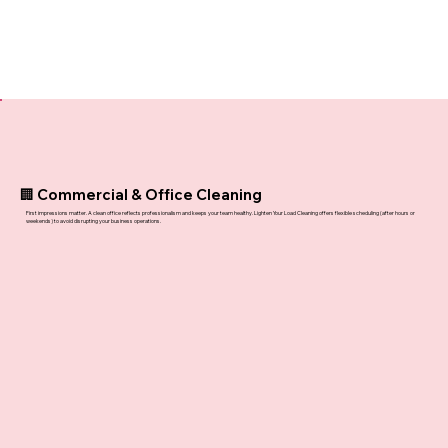
🏢 Commercial & Office Cleaning
First impressions matter. A clean office reflects professionalism and keeps your team healthy. Lighten Your Load Cleaning offers flexible scheduling (after hours or
weekends) to avoid disrupting your business operations.