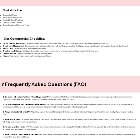
Suitable For:
Corporate Offices
Retail Stores & Boutiques
Medical & Dental Practices
Gyms & Fitness Centers
Condo/Apartment Common Areas
Our Commercial Checklist:
Workspace Sanitization:
Disinfecting high-touch points (doorknobs, light switches, phones, keyboards) and dusting desks/workstations.
Restroom Management:
Deep cleaning and sanitizing toilets and stalls, refilling consumables (toilet paper, soap, paper towels), and mopping floors with disinfectant.
Floor Care:
Vacuuming carpet and mopping hard floors.
Breakroom/Kitchenette:
Wiping down tables, counters, sink, and exterior of appliances. Loading/unloading the dishwasher.
Trash Removal:
Emptying all wastebaskets and replacing liners.
Glass:
Cleaning entry glass doors and internal glass partitions.
❓ Frequently Asked Questions (FAQ)
Q: Do I need to be home/at the office while you clean?
A: No, you do not! Most of our residential clients provide us with a spare key or a garage code, and our commercial
cleaning is usually done after business hours. If you prefer to be present, that is perfectly fine, too.
Q: Do you bring your own supplies and equipment?
A: Yes. We arrive fully equipped with all necessary premium cleaning products, vacuums, and mops. If you have a specific
product you would like us to use (e.g., for wood floors or allergies), simply let us know, and we will be happy to use it.
Q: Are you insured and bonded?
A: Absolutely. Lighten Your Load Cleaning is fully licensed, bonded, and insured. We prioritize the safety and security of your property and our
staff.
Q: What about pets?
A: We love pets! However, for the most efficient clean, we recommend that aggressive or anxious pets be secured in a crate or a separate room. If your pet
is friendly, we are happy to work around them.
Q: How do I pay for services?
A: We accept e-transfers and cash or major credit cards (with 3% additional fee) Payment is generally due at the time of service. For commercial
accounts, we offer monthly invoicing options.
Q: What if I am not satisfied with the cleaning?
A: Your satisfaction is our guarantee. If you aren't happy with any area we’ve cleaned, call us within 24 hours and we will return to
re-clean that area at no cost to you.