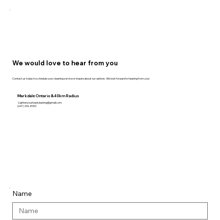
We would love to hear from you
Contact us today to schedule your cleaning service or inquire about our options. We look forward to hearing from you!
Markdale Ontario & 40km Radius
Lightenyourloadcleaning@gmail.com
(647) 296-8053
Name