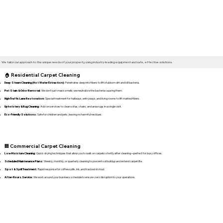
We tailor our approach to the unique needs of your property, using industry-leading equipment and safe, effective solutions.
🏠 Residential Carpet Cleaning
Deep Steam Cleaning (Hot Water Extraction):
Penetrates deep into fibers to lift stubborn dirt and kill bacteria.
Pet Stain & Odor Removal:
We don't just mask smells; we neutralize the bacteria causing them.
High-Traffic Lane Restoration:
Special treatment for hallways, entryways, and living rooms to lift matted fibers.
Upholstery & Rug Cleaning:
Add-on services to clean sofas, chairs, and area rugs in a single visit.
Eco-Friendly Solutions:
Safe for children and pets, leaving no harmful residues.
🏢 Commercial Carpet Cleaning
Low-Moisture Cleaning:
Quick-drying techniques that allow you to walk on carpets shortly after cleaning—perfect for busy offices.
Scheduled Maintenance Plans:
Weekly, monthly, or quarterly cleaning to prevent soil buildup and extend carpet life.
Spot & Spill Treatment:
Rapid response for coffee spills, ink, and tracked-in mud.
After-Hours Service:
We work around your business schedule to ensure zero disruption to your operations.